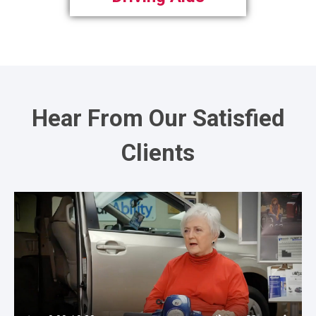
Hear From Our Satisfied
Clients