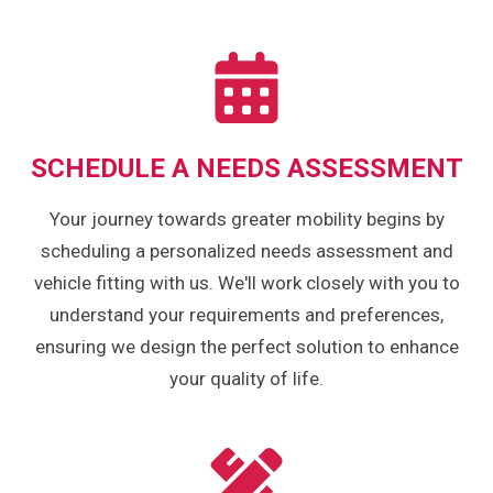
SCHEDULE A NEEDS ASSESSMENT
Your journey towards greater mobility begins by
scheduling a personalized needs assessment and
vehicle fitting with us. We'll work closely with you to
understand your requirements and preferences,
ensuring we design the perfect solution to enhance
your quality of life.