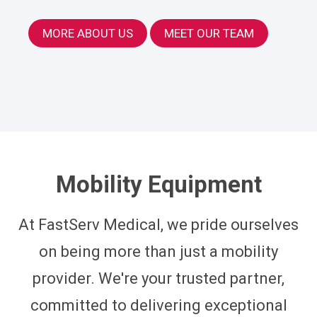
MORE ABOUT US
MEET OUR TEAM
Mobility Equipment
At FastServ Medical, we pride ourselves
on being more than just a mobility
provider. We're your trusted partner,
committed to delivering exceptional