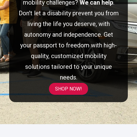
mobility challenges?
We can help
.
Don't let a disability prevent you from
living the life you deserve, with
autonomy and independence. Get
your passport to freedom with high-
quality, customized mobility
solutions tailored to your unique
needs.
SHOP NOW!