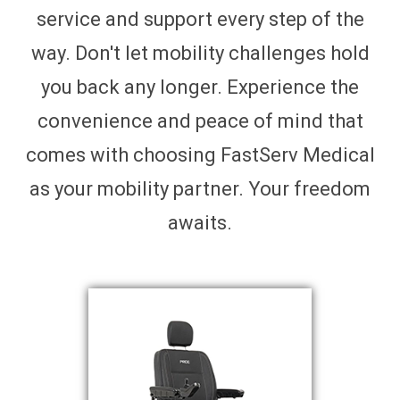
service and support every step of the
way. Don't let mobility challenges hold
you back any longer. Experience the
convenience and peace of mind that
comes with choosing FastServ Medical
as your mobility partner. Your freedom
awaits.