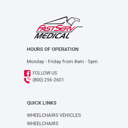
HOURS OF OPERATION
Monday - Friday from 8am - 5pm
FOLLOW US
(800) 256-2601
QUICK LINKS
WHEELCHAIRS VEHICLES
WHEELCHAIRS