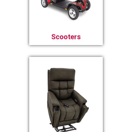
Scooters