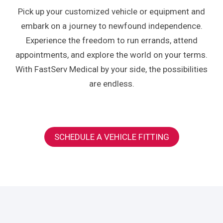
Pick up your customized vehicle or equipment and
embark on a journey to newfound independence.
Experience the freedom to run errands, attend
appointments, and explore the world on your terms.
With FastServ Medical by your side, the possibilities
are endless.
SCHEDULE A VEHICLE FITTING