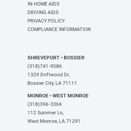
IN-HOME AIDS
DRIVING AIDS
PRIVACY POLICY
COMPLIANCE INFORMATION
SHREVEPORT • BOSSIER
(318)741-9586
1329 Driftwood Dr,
Bossier City, LA 71111
MONROE • WEST MONROE
(318)396-3366
112 Summer Ln,
West Monroe, LA 71291