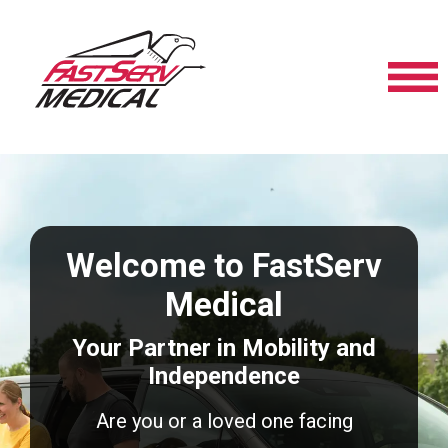
Welcome to FastServ
Medical
Your Partner in Mobility and
Independence
Are you or a loved one facing