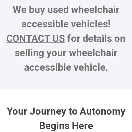
We buy used wheelchair
accessible vehicles!
CONTACT US
for details on
selling your wheelchair
accessible vehicle.
Your Journey to Autonomy
Begins Here