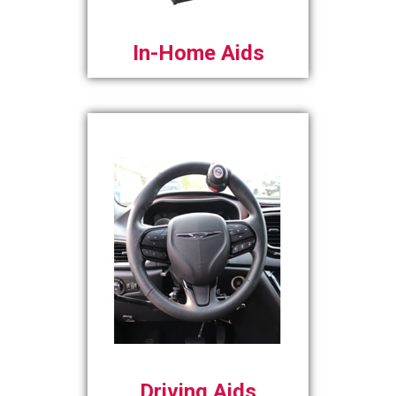
In-Home Aids
Driving Aids