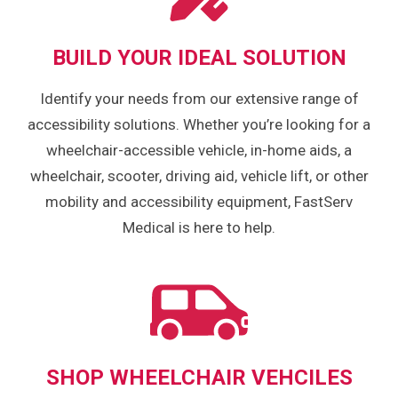
BUILD YOUR IDEAL SOLUTION
Identify your needs from our extensive range of
accessibility solutions. Whether you’re looking for a
wheelchair-accessible vehicle, in-home aids, a
wheelchair, scooter, driving aid, vehicle lift, or other
mobility and accessibility equipment, FastServ
Medical is here to help.
SHOP WHEELCHAIR VEHCILES