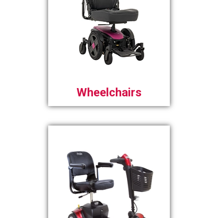
Wheelchairs