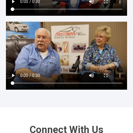
Connect With Us