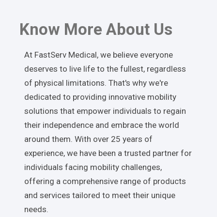
Know More About Us
At FastServ Medical, we believe everyone
deserves to live life to the fullest, regardless
of physical limitations. That's why we're
dedicated to providing innovative mobility
solutions that empower individuals to regain
their independence and embrace the world
around them. With over 25 years of
experience, we have been a trusted partner for
individuals facing mobility challenges,
offering a comprehensive range of products
and services tailored to meet their unique
needs.